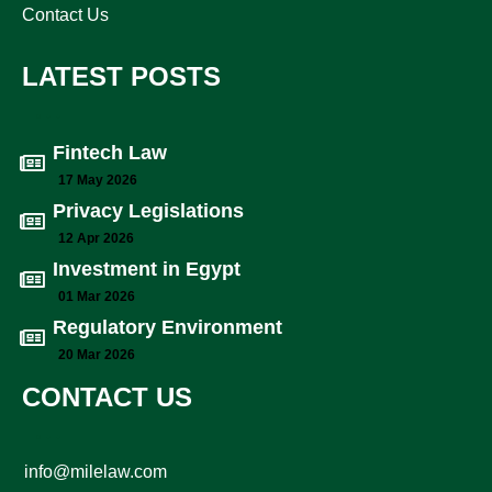
Contact Us
LATEST POSTS
Fintech Law
17 May 2026
Privacy Legislations
12 Apr 2026
Investment in Egypt
01 Mar 2026
Regulatory Environment
20 Mar 2026
CONTACT US
info@milelaw.com