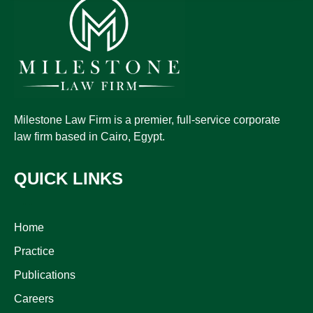
Milestone Law Firm is a premier, full-service corporate
law firm based in Cairo, Egypt.
QUICK LINKS
Home
Practice
Publications
Careers