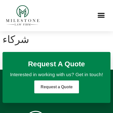
شركاء
Request A Quote
Interested in working with us? Get in touch!
Request a Quote