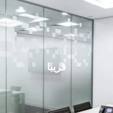
قريبا