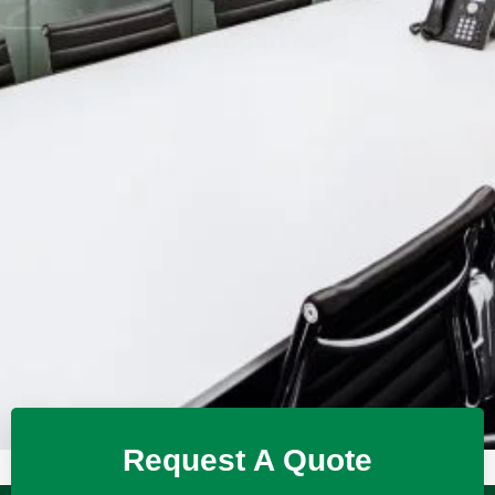
Request A Quote