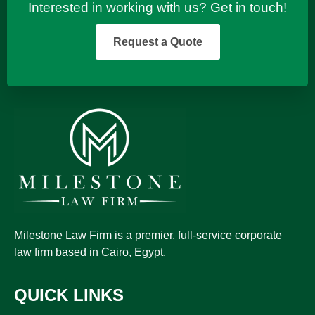
Interested in working with us? Get in touch!
Request a Quote
Milestone Law Firm is a premier, full-service corporate
law firm based in Cairo, Egypt.
QUICK LINKS