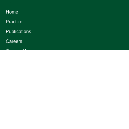
Home
Practice
Publications
Careers
Contact Us
LATEST POSTS
Fintech Law
17 May 2026
Privacy Legislations
12 Apr 2026
Investment in Egypt
01 Mar 2026