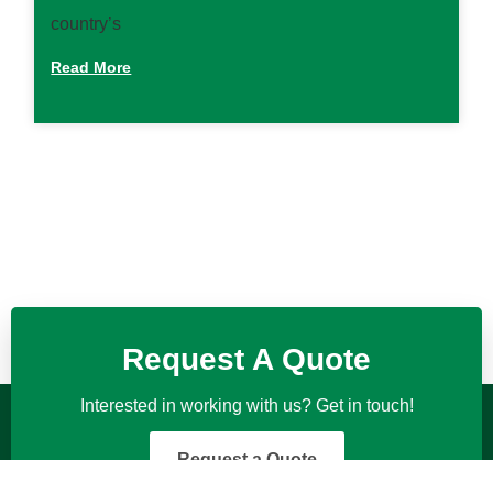
country’s
Read More
Request A Quote
Interested in working with us? Get in touch!
Request a Quote