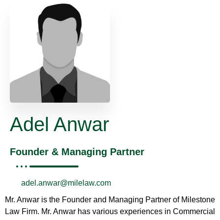
Adel Anwar
Founder & Managing Partner
adel.anwar@milelaw.com
Mr. Anwar is the Founder and Managing Partner of Milestone
Law Firm. Mr. Anwar has various experiences in Commercial