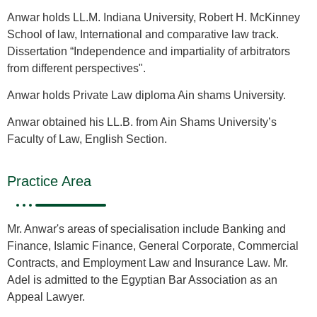
Anwar holds LL.M. Indiana University, Robert H. McKinney
School of law, International and comparative law track.
Dissertation “Independence and impartiality of arbitrators
from different perspectives".
Anwar holds Private Law diploma Ain shams University.
Anwar obtained his LL.B. from Ain Shams University’s
Faculty of Law, English Section.
Practice Area
Mr. Anwar's areas of specialisation include Banking and
Finance, Islamic Finance, General Corporate, Commercial
Contracts, and Employment Law and Insurance Law. Mr.
Adel is admitted to the Egyptian Bar Association as an
Appeal Lawyer.