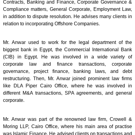
Contracts, Banking and Finance, Corporate Governance &
Compliance matters, General Corporate, Employment Law,
in addition to dispute resolution. He advises many clients in
relation to incorporating Offshore Companies.
Mr. Anwar used to work for the legal department of the
biggest bank in Egypt, the Commercial International Bank
(CIB) in Egypt. He was involved in a wide variety of
corporate law and finance transactions, corporate
governance, project finance, banking laws, and debt
restructuring. Then, Mr. Anwar joined prominent law firms
like DLA Piper Cairo Office, where he was involved in
different M&A transactions, SPA agreements, and general
corporate.
Mr. Anwar was part of the renowned law firm, Crowell &
Moring LLP, Cairo Office, where his main area of practise
was Islamic Finance. He advised clients on transactions and