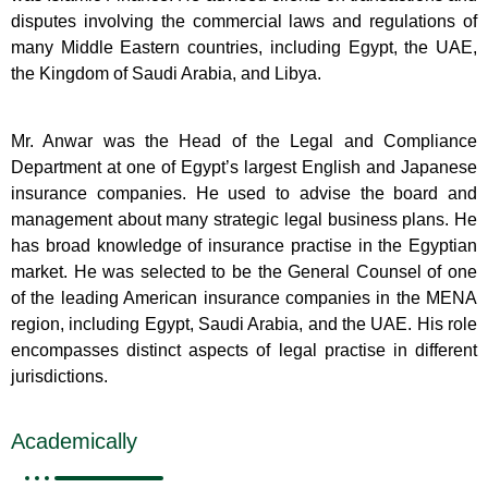
disputes involving the commercial laws and regulations of
many Middle Eastern countries, including Egypt, the UAE,
the Kingdom of Saudi Arabia, and Libya.
Mr. Anwar was the Head of the Legal and Compliance
Department at one of Egypt’s largest English and Japanese
insurance companies. He used to advise the board and
management about many strategic legal business plans. He
has broad knowledge of insurance practise in the Egyptian
market. He was selected to be the General Counsel of one
of the leading American insurance companies in the MENA
region, including Egypt, Saudi Arabia, and the UAE. His role
encompasses distinct aspects of legal practise in different
jurisdictions.
Academically