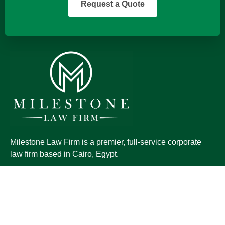
Request a Quote
Milestone Law Firm is a premier, full-service corporate
law firm based in Cairo, Egypt.
QUICK LINKS
Home