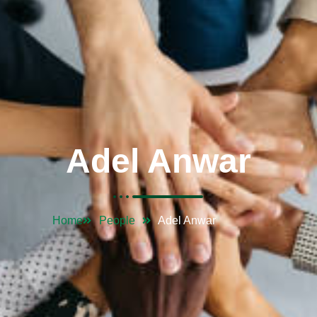
Adel Anwar
Home
People
Adel Anwar