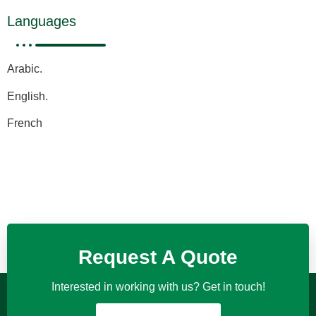
Languages
Arabic.
English.
French
Request A Quote
Interested in working with us? Get in touch!