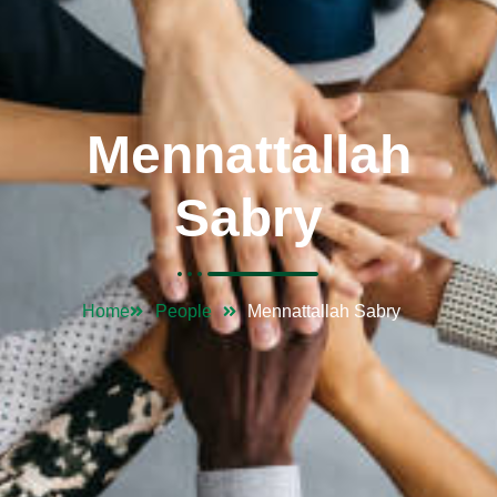
Mennattallah
Sabry
Home
People
Mennattallah Sabry