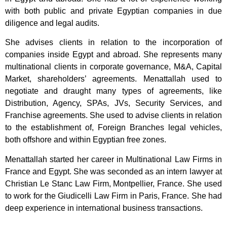
with both public and private Egyptian companies in due
diligence and legal audits.
She advises clients in relation to the incorporation of
companies inside Egypt and abroad. She represents many
multinational clients in corporate governance, M&A, Capital
Market, shareholders’ agreements. Menattallah used to
negotiate and draught many types of agreements, like
Distribution, Agency, SPAs, JVs, Security Services, and
Franchise agreements. She used to advise clients in relation
to the establishment of, Foreign Branches legal vehicles,
both offshore and within Egyptian free zones.
Menattallah started her career in Multinational Law Firms in
France and Egypt. She was seconded as an intern lawyer at
Christian Le Stanc Law Firm, Montpellier, France. She used
to work for the Giudicelli Law Firm in Paris, France. She had
deep experience in international business transactions.