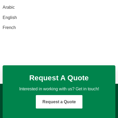
Arabic
English
French
Request A Quote
Interested in working with us? Get in touch!
Request a Quote