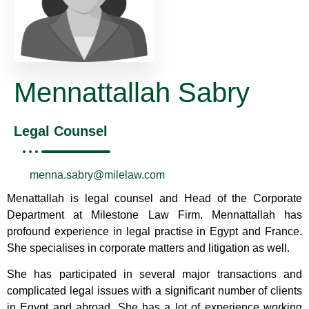
Mennattallah Sabry
Legal Counsel
menna.sabry@milelaw.com
Menattallah is legal counsel and Head of the Corporate
Department at Milestone Law Firm. Mennattallah has
profound experience in legal practise in Egypt and France.
She specialises in corporate matters and litigation as well.
She has participated in several major transactions and
complicated legal issues with a significant number of clients
in Egypt and abroad. She has a lot of experience working