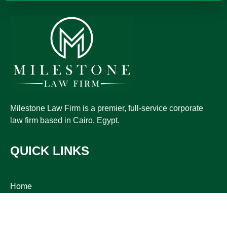
Milestone Law Firm is a premier, full-service corporate
law firm based in Cairo, Egypt.
QUICK LINKS
Home
Practice
Publications