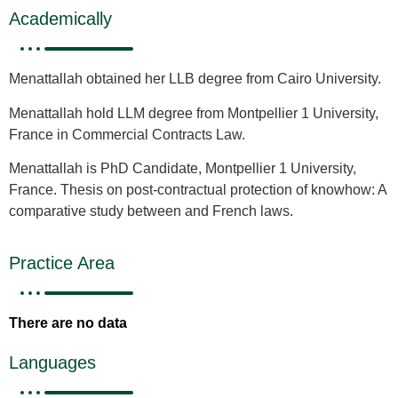
Academically
Menattallah obtained her LLB degree from Cairo University.
Menattallah hold LLM degree from Montpellier 1 University,
France in Commercial Contracts Law.
Menattallah is PhD Candidate, Montpellier 1 University,
France. Thesis on post-contractual protection of knowhow: A
comparative study between and French laws.
Practice Area
There are no data
Languages